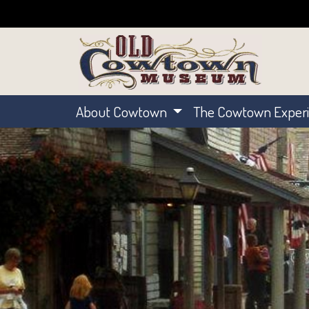
About Cowtown
The Cowtown Exper