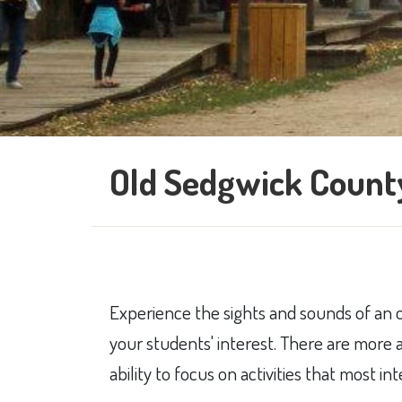
Old Sedgwick County
​E​xperience the sights and sounds of an 
your students' interest. There are more a
ability to focus on activities that most in