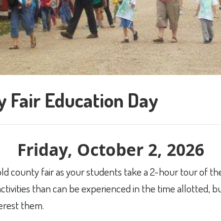
 Fair Education Day
Friday, October 2, 2026
old county fair as your students take a 2-hour tour of the
ctivities than can be experienced in the time allotted, 
terest them.​