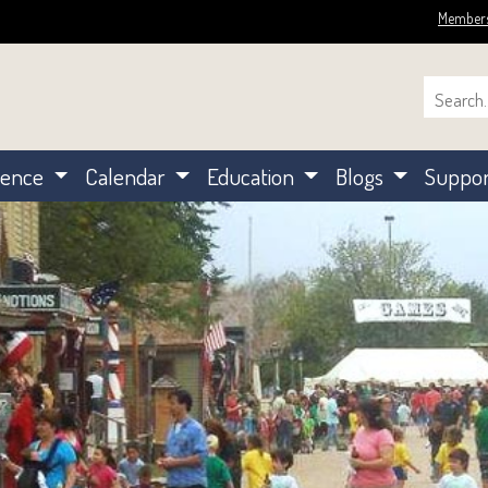
Member
ience
Calendar
Education
Blogs
Suppo