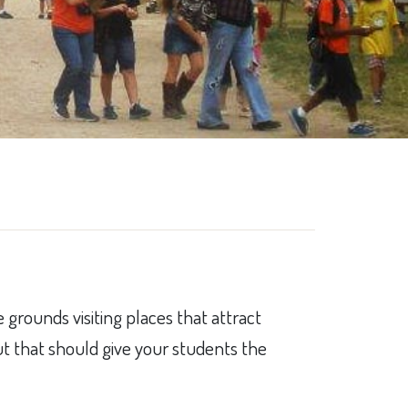
 grounds visiting places that attract
but that should give your students the