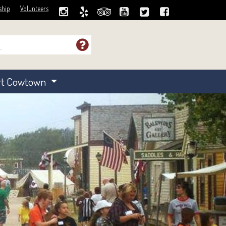
ship
Volunteers
rt Cowtown