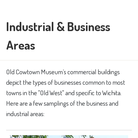
Industrial & Business
Areas
Old Cowtown Museum’s commercial buildings
depict the types of businesses common to most
towns in the "Old West" and specific to Wichita.
Here are a few samplings of the business and
industrial areas: