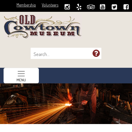
Membership
Volunteers
MENU