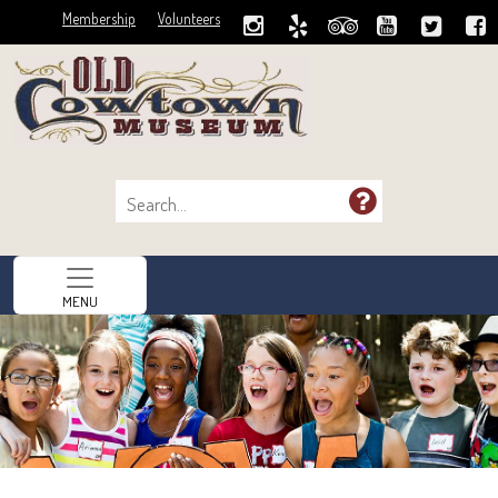
Membership
Volunteers
MENU