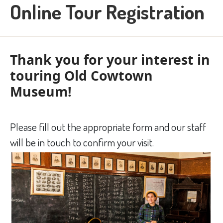
Online Tour Registration
Thank you for your interest in
touring Old Cowtown
Museum!
Please fill out the appropriate form and our staff
will be in touch to confirm your visit.