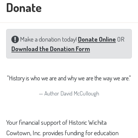
Donate
Make a donation today!
Donate Online
OR
Download the Donation Form
"History is who we are and why we are the way we are."
Author David McCullough
Your financial support of Historic Wichita
Cowtown, Inc. provides funding for education