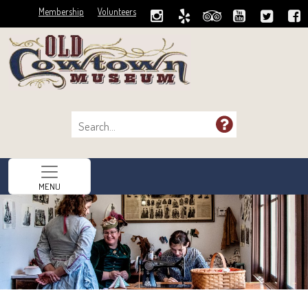
Membership
Volunteers
MENU