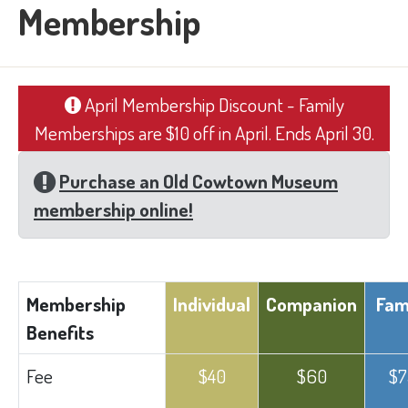
Membership
April Membership Discount - Family
Memberships are $10 off in April. Ends April 30.
Purchase an Old Cowtown Museum
membership online!
​Membership
Individual​
Companion​
Fami
Benefits
​Fee
​$40
​$60
$7