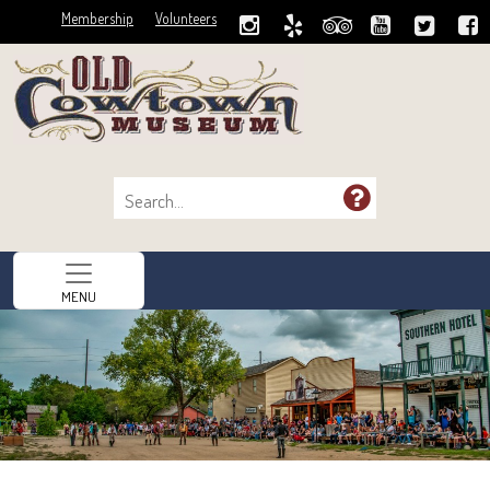
Membership
Volunteers
MENU