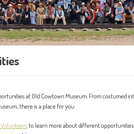
ties
pportunities at Old Cowtown Museum. From costumed int
seum, there is a place for you.
 Volunteers
​ to l​earn more about different opportunitie