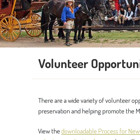
Volunteer Opportuni
There are a wide variety of volunteer o
preservation and helping promote the Mu
View the
downloadable Process for New