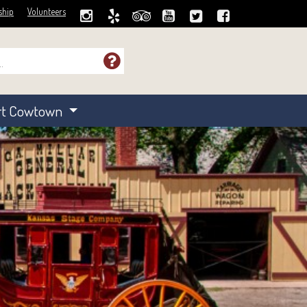
ship
Volunteers
rt Cowtown