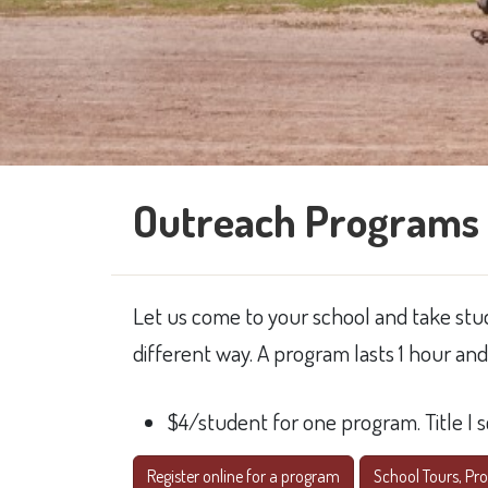
Outreach Programs 
Let us come to your school and take stud
different way. A program lasts 1 hour an
$4/student for one program. Title I 
Register online for a program
School Tours, Prog