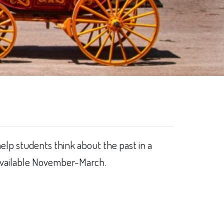
help students think about the past in a
. Available November-March.