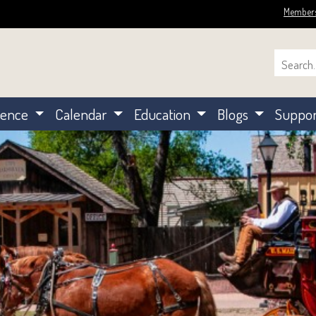
Member
ience
Calendar
Education
Blogs
Suppo