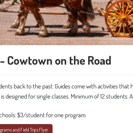
- Cowtown on the Road
ents back to the past. Guides come with activities that 
d is designed for single classes. Minimum of 12 students
schools: $3/student for one program.​
rams and Field Trips Flyer.​​​