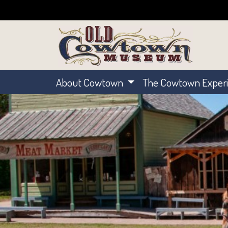
About Cowtown
The Cowtown Exper