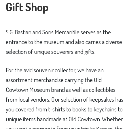
Gift Shop
S.G. Bastian and Sons Mercantile serves as the
entrance to the museum and also carries a diverse
selection of unique souvenirs and gifts.
For the avid souvenir collector, we have an
assortment merchandise carrying the Old
Cowtown Museum brand as well as collectibles
from local vendors. Our selection of keepsakes has
you covered from t-shirts to books to keychains to
unique items handmade at Old Cowtown. Whether
you want a memento from your trip to Kansas, the