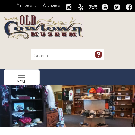
Membership
Volunteers
MENU